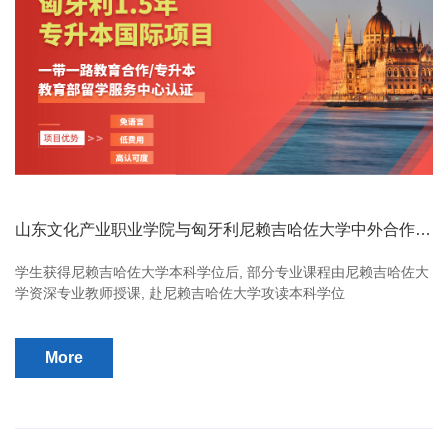
山东文化产业职业学院与匈牙利尼赖吉哈佐大学中外合作办
学项目
学生获得尼赖吉哈佐大学本科学位后, 部分专业课程由尼赖吉哈佐大
学资深专业教师授课, 赴尼赖吉哈佐大学攻读本科学位
More