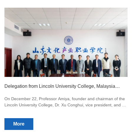
Delegation from Lincoln University College, Malaysia
Visits for Collaboration Talks
On December 22, Professor Amiya, founder and chairman of the
Lincoln University College, Dr. Xu Conghui, vice president, and Li
Yangjingwei, dean of the China branch, visited our university.
More