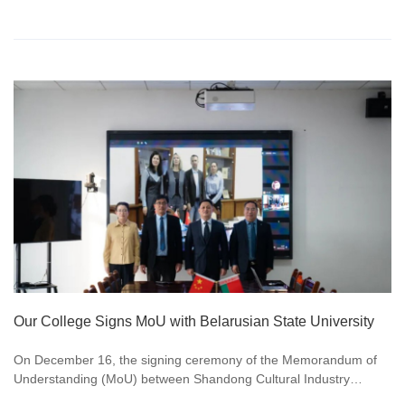
Our College Signs MoU with Belarusian State University
On December 16, the signing ceremony of the Memorandum of
Understanding (MoU) between Shandong Cultural Industry
Vacational College and Belarusian State University was grandly