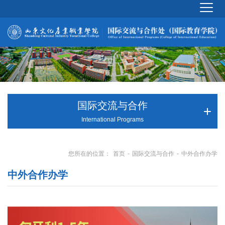
国际交流与合作
International Programs
首页
国际交流与合作
中外合作办学
您所在的位置：
-
-
中外合作办学