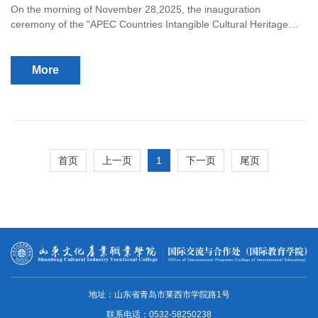
On the morning of November 28,2025, the inauguration
ceremony of the "APEC Countries Intangible Cultural Heritage
Research Center" was grandly held at Shandong Cultural Industry
Vocational College.
More
1
首页
上一页
下一页
尾页
地址：山东省青岛市莱西市学院路1号
联系电话：0532-58250238