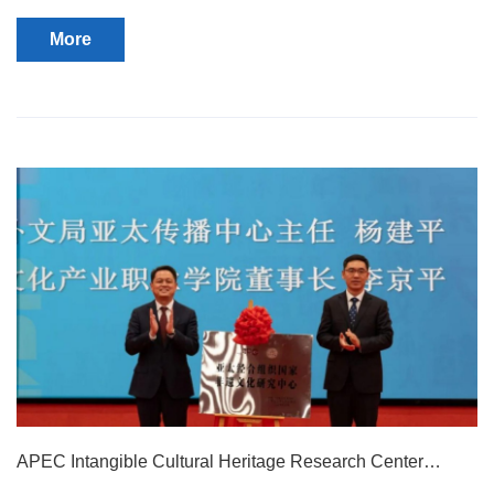
held in Room 504 of the school's comprehensive building.
More
APEC Intangible Cultural Heritage Research Center
Inaugurated at Our College